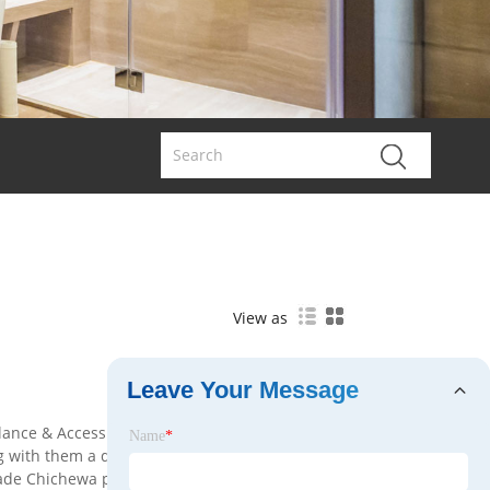
View as
Leave Your Message
llance & Access Control manufacturers and
Name
*
g with them a diverse range of Surveillance &
ade Chichewa platform, all items are in stock