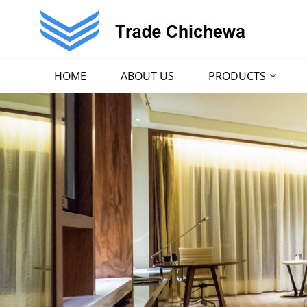
HOME
ABOUT US
PRODUCTS