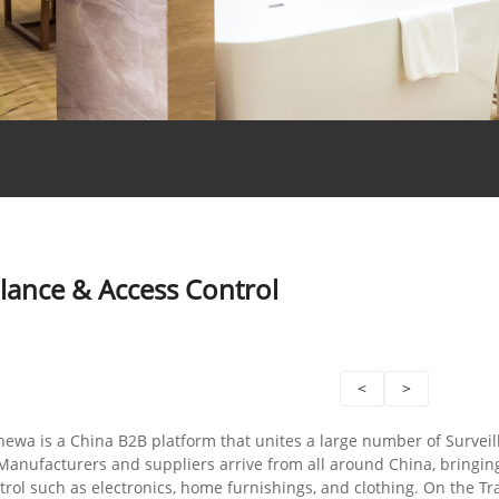
llance & Access Control
<
>
hewa is a China B2B platform that unites a large number of Survei
Manufacturers and suppliers arrive from all around China, bringin
rol such as electronics, home furnishings, and clothing. On the Tr