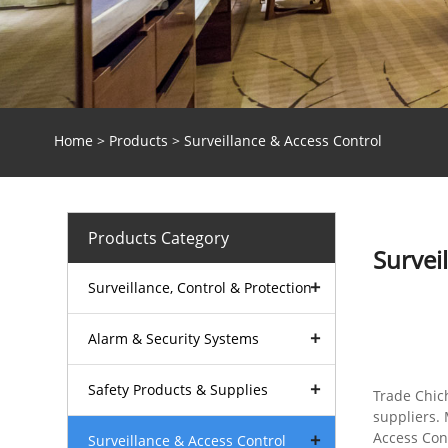
Home
>
Products
> Surveillance & Access Control
Products Category
Survei
Surveillance, Control & Protection
Alarm & Security Systems
Safety Products & Supplies
Trade Chic
suppliers. 
Access Cont
Surveillance & Access Control