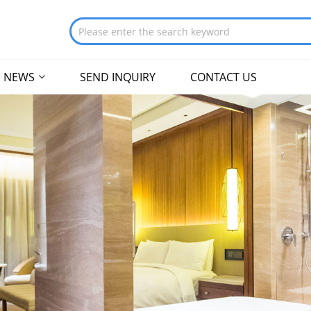
NEWS
SEND INQUIRY
CONTACT US